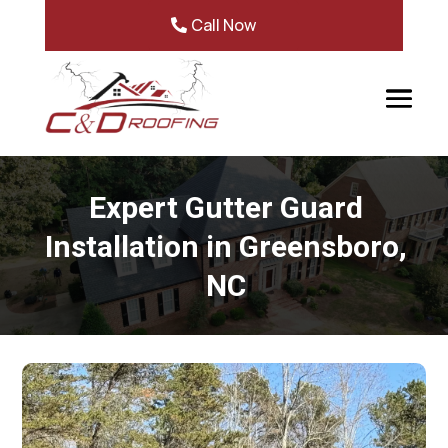
Call Now
Expert Gutter Guard
Installation in Greensboro,
NC