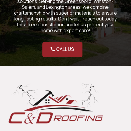
solutions. Serving the Greensboro, Winston-
Salem, and Lexington areas, we combine
craftsmanship with superior materials to ensure
long-lasting results. Don’t wait—reach out today
for a free consultation and let us protect your
home with expert care!
CALL US