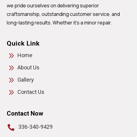
we pride ourselves on delivering superior
craftsmanship, outstanding customer service, and
long-lasting results. Whether it’s a minor repair.
Quick Link
9
Home
9
About Us
9
Gallery
9
Contact Us
Contact Now
336-340-9429
