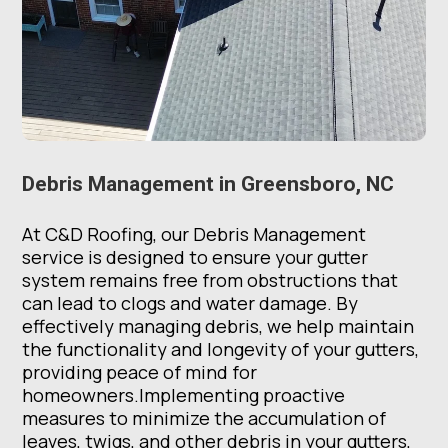
Debris Management in Greensboro, NC
At C&D Roofing, our Debris Management
service is designed to ensure your gutter
system remains free from obstructions that
can lead to clogs and water damage. By
effectively managing debris, we help maintain
the functionality and longevity of your gutters,
providing peace of mind for
homeowners.Implementing proactive
measures to minimize the accumulation of
leaves, twigs, and other debris in your gutters,