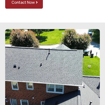
Contact Now