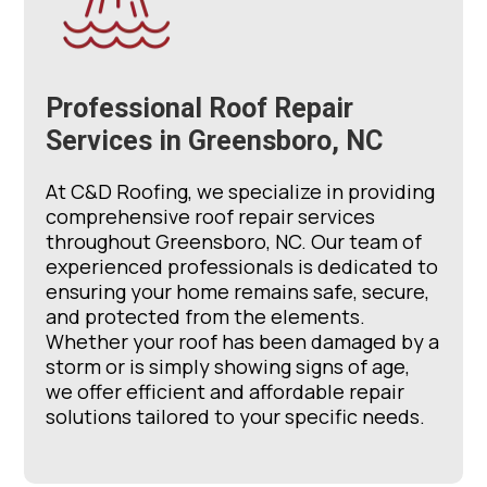
Professional Roof Repair
Services in Greensboro, NC
At C&D Roofing, we specialize in providing
comprehensive roof repair services
throughout Greensboro, NC. Our team of
experienced professionals is dedicated to
ensuring your home remains safe, secure,
and protected from the elements.
Whether your roof has been damaged by a
storm or is simply showing signs of age,
we offer efficient and affordable repair
solutions tailored to your specific needs.