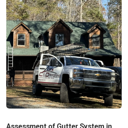
Assessment of Gutter System in