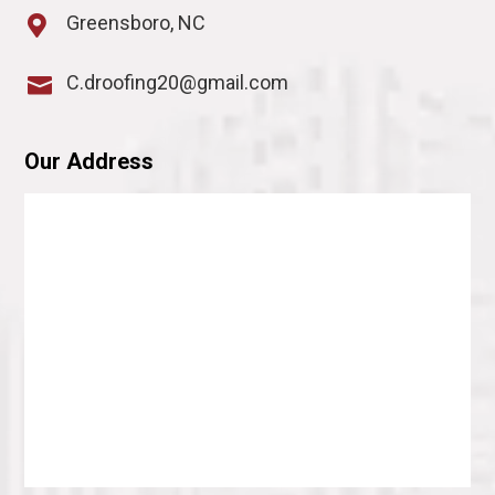
Greensboro, NC

C.droofing20@gmail.com

Our Address