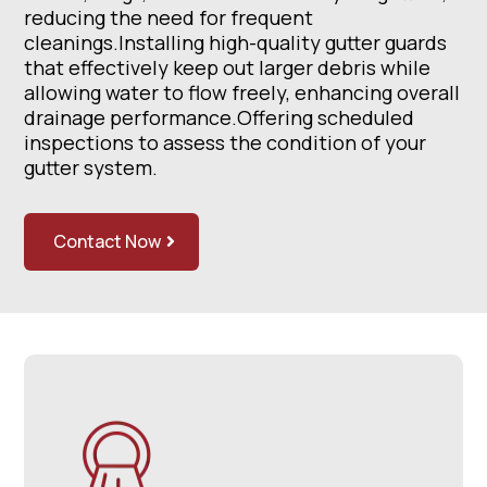
reducing the need for frequent
cleanings.Installing high-quality gutter guards
that effectively keep out larger debris while
allowing water to flow freely, enhancing overall
drainage performance.Offering scheduled
inspections to assess the condition of your
gutter system.
Contact Now