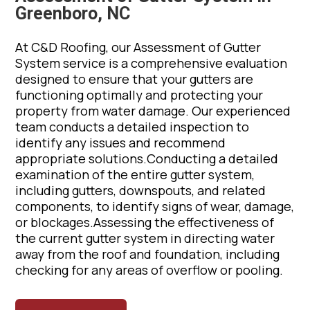
Greenboro, NC
At C&D Roofing, our Assessment of Gutter
System service is a comprehensive evaluation
designed to ensure that your gutters are
functioning optimally and protecting your
property from water damage. Our experienced
team conducts a detailed inspection to
identify any issues and recommend
appropriate solutions.Conducting a detailed
examination of the entire gutter system,
including gutters, downspouts, and related
components, to identify signs of wear, damage,
or blockages.Assessing the effectiveness of
the current gutter system in directing water
away from the roof and foundation, including
checking for any areas of overflow or pooling.