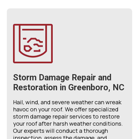
Storm Damage Repair and
Restoration in Greenboro, NC
Hail, wind, and severe weather can wreak
havoc on your roof. We offer specialized
storm damage repair services to restore
your roof after harsh weather conditions.
Our experts will conduct a thorough
inspection, assess the damage, and