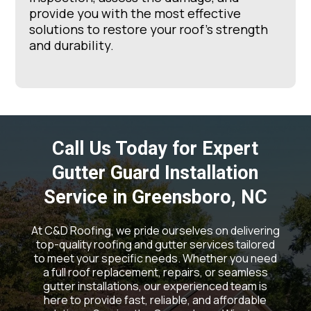
provide you with the most effective
solutions to restore your roof’s strength
and durability.
Call Us Today for Expert
Gutter Guard Installation
Service in Greensboro, NC
At C&D Roofing, we pride ourselves on delivering
top-quality roofing and gutter services tailored
to meet your specific needs. Whether you need
a full roof replacement, repairs, or seamless
gutter installations, our experienced team is
here to provide fast, reliable, and affordable